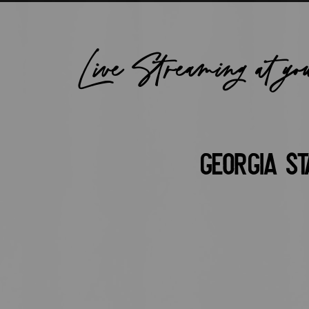
Live Streaming at yo
Georgia St