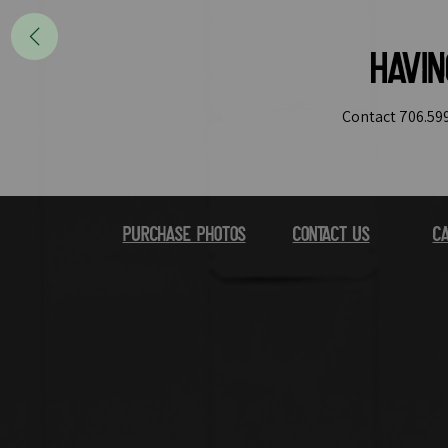
Havi
Contact 706.599
Purchase Photos
Contact Us
Ca