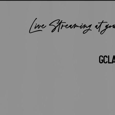
Live Streaming at yo
GCL