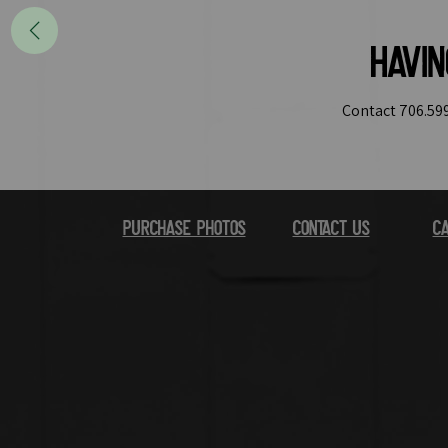
Havi
Contact 706.599
Purchase Photos
Contact Us
Ca