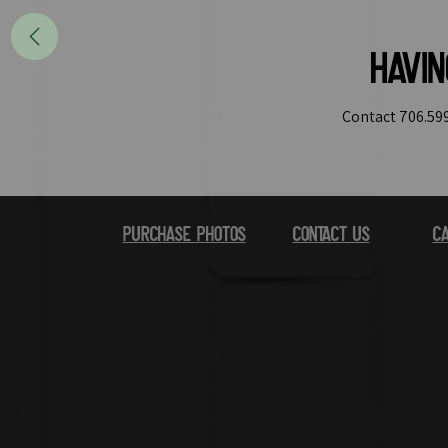
Havi
Contact 706.599
Purchase Photos
Contact Us
Ca