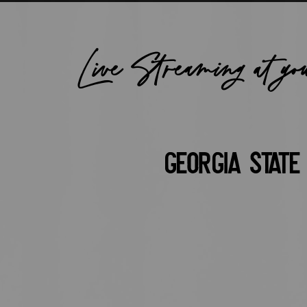
Live Streaming at yo
Georgia State